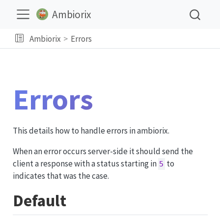
Ambiorix
Ambiorix
Errors
Errors
This details how to handle errors in ambiorix.
When an error occurs server-side it should send the
client a response with a status starting in
to
5
indicates that was the case.
Default