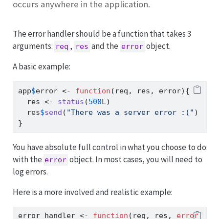
occurs anywhere in the application.
The error handler should be a function that takes 3
arguments:
,
and the
object.
req
res
error
A basic example:
app
$
error 
<-
function
(req, res, error){
  res 
<-
status
(
500
L)
  res
$
send
(
"There was a server error :("
)
}
You have absolute full control in what you choose to do
with the
object. In most cases, you will need to
error
log errors.
Here is a more involved and realistic example:
error_handler 
<-
function
(req, res, 
error 