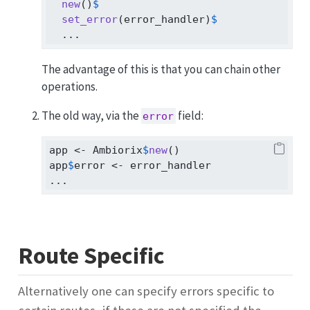
new
()
$
set_error
(error_handler)
$
  ...
The advantage of this is that you can chain other
operations.
The old way, via the
field:
error
app 
<-
 Ambiorix
$
new
()
app
$
error 
<-
 error_handler
...
Route Specific
Alternatively one can specify errors specific to