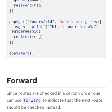
  res
$
send
(msg)
})
app
$
get
(
"/users/:id"
, 
function
(req, res){
  msg 
<-
sprintf
(
"This is user id: #%s"
, 
req
$
params
$
id)
  res
$
text
(msg)
})
app
$
start
()
Forward
Since routes are checked in a certain order one
can use
to indicate that the next route
forward
should be checked instead.