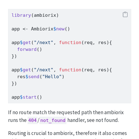
library
(ambiorix)
app 
<-
 Ambiorix
$
new
()
app
$
get
(
"/next"
, 
function
(req, res){
forward
()
})
app
$
get
(
"/next"
, 
function
(req, res){
  res
$
send
(
"Hello"
)
})
app
$
start
()
If no route match the requested path then ambiorix
runs the
/
handler, see not found.
404
not_found
Routing is crucial to ambiorix, therefore it also comes