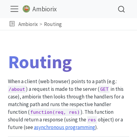
Ambiorix
Ambiorix
Routing
Routing
When a client (web browser) points to a path (e.g.:
) a request is made to the server (
in this
/about
GET
case), ambiorix then looks through the handlers for a
matching path and runs the respective handler
function (
). This function
function(req, res)
should return a response (using the
object) or a
res
future (see
asynchronous programming
).