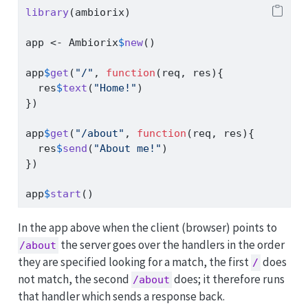
library
(ambiorix)
app 
<-
 Ambiorix
$
new
()
app
$
get
(
"/"
, 
function
(req, res){
  res
$
text
(
"Home!"
)
})
app
$
get
(
"/about"
, 
function
(req, res){
  res
$
send
(
"About me!"
)
})
app
$
start
()
In the app above when the client (browser) points to
the server goes over the handlers in the order
/about
they are specified looking for a match, the first
does
/
not match, the second
does; it therefore runs
/about
that handler which sends a response back.