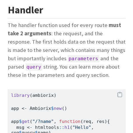
Handler
The handler function used for every route
must
take 2 arguments
: the request, and the
response. The first holds data on the request that
is made to the server, which contains many things
but importantly includes
and the
parameters
parsed
string. You can learn more about
query
these in the parameters and query section.
library
(ambiorix)
app 
<-
 Ambiorix
$
new
()
app
$
get
(
"/?name"
, 
function
(req, res){
  msg 
<-
 htmltools
::
h1
(
"Hello"
, 
req
$
query
$
name)