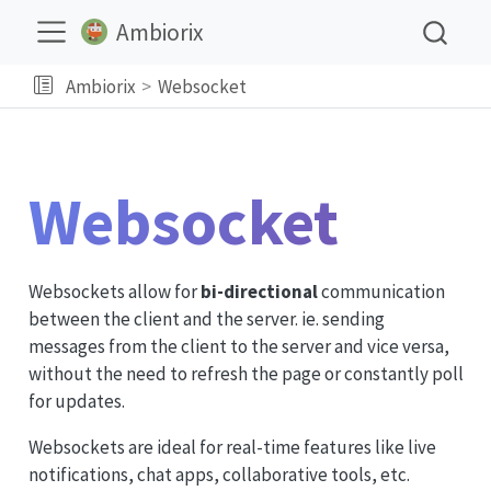
Ambiorix
Ambiorix
Websocket
Websocket
Websockets allow for
bi-directional
communication
between the client and the server. ie. sending
messages from the client to the server and vice versa,
without the need to refresh the page or constantly poll
for updates.
Websockets are ideal for real-time features like live
notifications, chat apps, collaborative tools, etc.