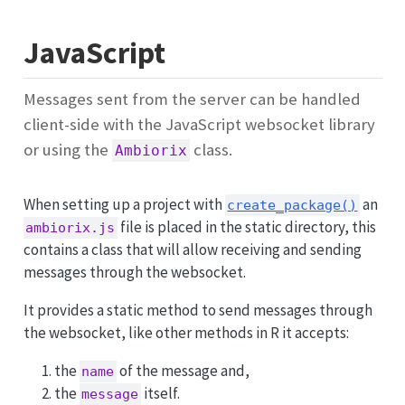
JavaScript
Messages sent from the server can be handled
client-side with the JavaScript websocket library
or using the
class.
Ambiorix
When setting up a project with
an
create_package()
file is placed in the static directory, this
ambiorix.js
contains a class that will allow receiving and sending
messages through the websocket.
It provides a static method to send messages through
the websocket, like other methods in R it accepts:
the
of the message and,
name
the
itself.
message