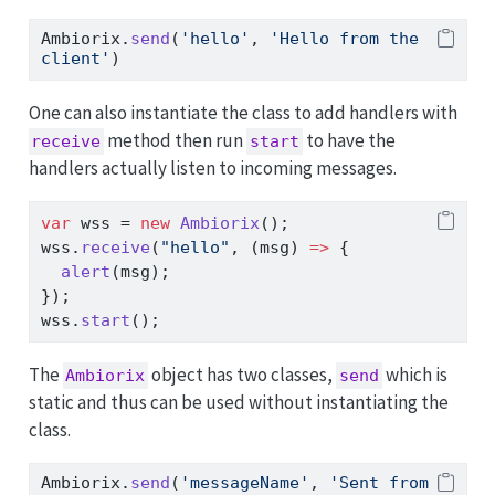
Ambiorix
.
send
(
'hello'
,
'Hello from the 
client'
)
One can also instantiate the class to add handlers with
method then run
to have the
receive
start
handlers actually listen to incoming messages.
var
 wss 
=
new
Ambiorix
()
;
wss
.
receive
(
"hello"
,
 (msg) 
=>
 {
alert
(msg)
;
})
;
wss
.
start
()
;
The
object has two classes,
which is
Ambiorix
send
static and thus can be used without instantiating the
class.
Ambiorix
.
send
(
'messageName'
,
'Sent from 