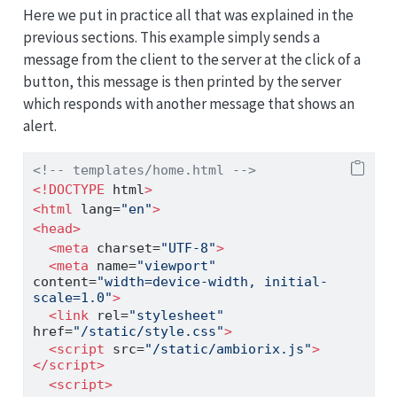
Here we put in practice all that was explained in the
previous sections. This example simply sends a
message from the client to the server at the click of a
button, this message is then printed by the server
which responds with another message that shows an
alert.
<!-- templates/home.html -->
<!DOCTYPE
 html
>
<
html
 lang
=
"en"
>
<
head
>
<
meta
 charset
=
"UTF-8"
>
<
meta
 name
=
"viewport"
content
=
"width=device-width, initial-
scale=1.0"
>
<
link
 rel
=
"stylesheet"
href
=
"/static/style.css"
>
<
script
 src
=
"/static/ambiorix.js"
>
</
script
>
<
script
>