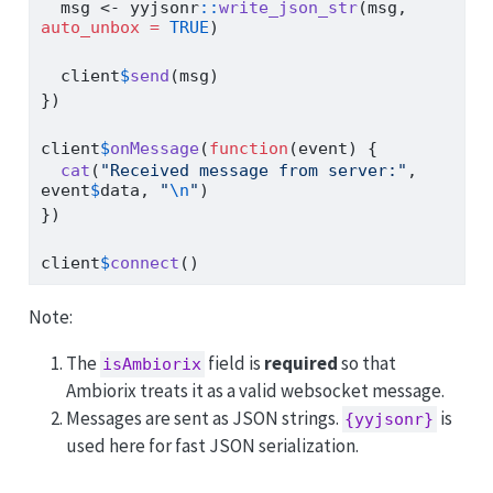
  msg 
<-
 yyjsonr
::
write_json_str
(msg, 
auto_unbox =
TRUE
)
  client
$
send
(msg)
})
client
$
onMessage
(
function
(event) {
cat
(
"Received message from server:"
, 
event
$
data, 
"
\n
"
)
})
client
$
connect
()
Note:
The
field is
required
so that
isAmbiorix
Ambiorix treats it as a valid websocket message.
Messages are sent as JSON strings.
is
{yyjsonr}
used here for fast JSON serialization.