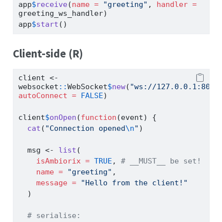
app
$
receive
(
name =
"greeting"
, 
handler =
greeting_ws_handler)
app
$
start
()
Client-side (R)
client 
<-
websocket
::
WebSocket
$
new
(
"ws://127.0.0.1:8080
autoConnect =
FALSE
)
client
$
onOpen
(
function
(event) {
cat
(
"Connection opened
\n
"
)
  msg 
<-
list
(
isAmbiorix =
TRUE
, 
# __MUST__ be set!
name =
"greeting"
,
message =
"Hello from the client!"
  )
# serialise: