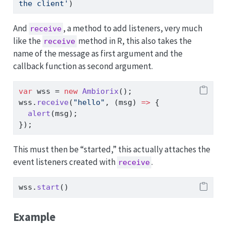
the client'
)
And
, a method to add listeners, very much
receive
like the
method in R, this also takes the
receive
name of the message as first argument and the
callback function as second argument.
var
 wss 
=
new
Ambiorix
()
;
wss
.
receive
(
"hello"
,
 (msg) 
=>
 {
alert
(msg)
;
})
;
This must then be “started,” this actually attaches the
event listeners created with
.
receive
wss
.
start
()
Example