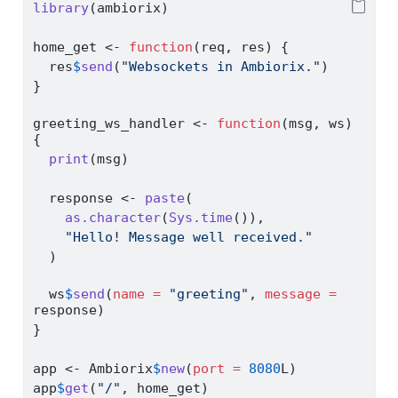
library
(ambiorix)
home_get 
<-
function
(req, res) {
  res
$
send
(
"Websockets in Ambiorix."
)
}
greeting_ws_handler 
<-
function
(msg, ws) 
{
print
(msg)
  response 
<-
paste
(
as.character
(
Sys.time
()),
"Hello! Message well received."
  )
  ws
$
send
(
name =
"greeting"
, 
message =
response)
}
app 
<-
 Ambiorix
$
new
(
port =
8080
L)
app
$
get
(
"/"
, home_get)