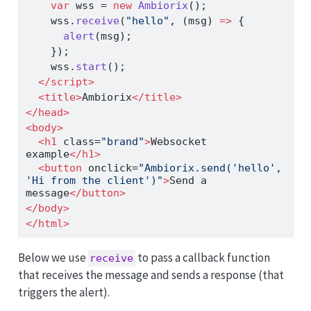
var
 wss 
=
new
Ambiorix
()
;
    wss
.
receive
(
"hello"
,
 (msg) 
=>
 {
alert
(msg)
;
    })
;
    wss
.
start
()
;
</
script
>
<
title
>
Ambiorix
</
title
>
</
head
>
<
body
>
<
h1
 class
=
"brand"
>
Websocket 
example
</
h1
>
<
button
 onclick
=
"Ambiorix.send('hello', 
'Hi from the client')"
>
Send a 
message
</
button
>
</
body
>
</
html
>
Below we use
to pass a callback function
receive
that receives the message and sends a response (that
triggers the alert).