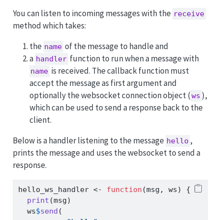
You can listen to incoming messages with the
receive
method which takes:
the
of the message to handle and
name
a
function to run when a message with
handler
is received. The callback function must
name
accept the message as first argument and
optionally the websocket connection object (
),
ws
which can be used to send a response back to the
client.
Below is a handler listening to the message
,
hello
prints the message and uses the websocket to send a
response.
hello_ws_handler 
<-
function
(msg, ws) {
print
(msg)
  ws
$
send
(