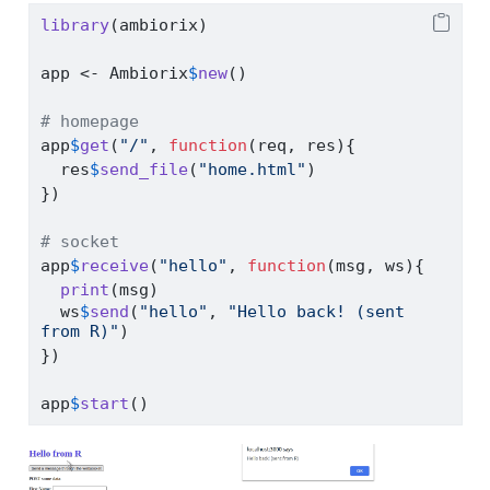
library
(ambiorix)
app 
<-
 Ambiorix
$
new
()
# homepage
app
$
get
(
"/"
, 
function
(req, res){
  res
$
send_file
(
"home.html"
)
})
# socket
app
$
receive
(
"hello"
, 
function
(msg, ws){
print
(msg)
  ws
$
send
(
"hello"
, 
"Hello back! (sent 
from R)"
)
})
app
$
start
()