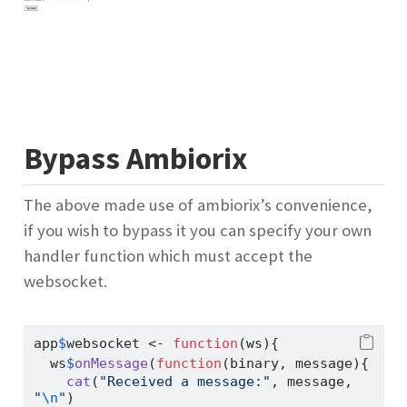
Bypass Ambiorix
The above made use of ambiorix’s convenience,
if you wish to bypass it you can specify your own
handler function which must accept the
websocket.
app
$
websocket 
<-
function
(ws){
  ws
$
onMessage
(
function
(binary, message){
cat
(
"Received a message:"
, message, 
"
\n
"
)