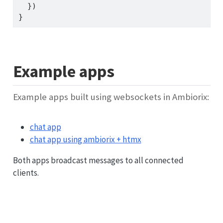
  })
}
Example apps
Example apps built using websockets in Ambiorix:
chat app
chat app using ambiorix + htmx
Both apps broadcast messages to all connected
clients.