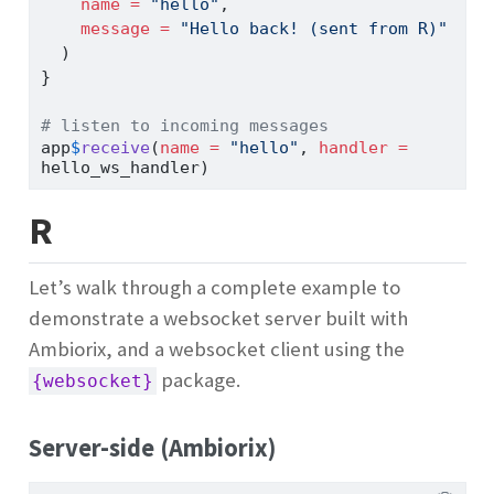
name =
"hello"
,
message =
"Hello back! (sent from R)"
  )
}
# listen to incoming messages
app
$
receive
(
name =
"hello"
, 
handler =
hello_ws_handler)
R
Let’s walk through a complete example to
demonstrate a websocket server built with
Ambiorix, and a websocket client using the
package.
{websocket}
Server-side (Ambiorix)