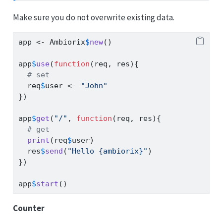
Make sure you do not overwrite existing data.
app 
<-
 Ambiorix
$
new
()
app
$
use
(
function
(req, res){
# set
  req
$
user 
<-
"John"
})
app
$
get
(
"/"
, 
function
(req, res){
# get
print
(req
$
user)
  res
$
send
(
"Hello {ambiorix}"
)
})
app
$
start
()
Counter