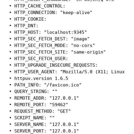
• HTTP_CACHE_CONTROL:

• HTTP_CONNECTION: "keep-alive"

• HTTP_COOKIE:

• HTTP_DNT:

• HTTP_HOST: "localhost:9345"

• HTTP_SEC_FETCH_DEST: "image"

• HTTP_SEC_FETCH_MODE: "no-cors"

• HTTP_SEC_FETCH_SITE: "same-origin"

• HTTP_SEC_FETCH_USER:

• HTTP_UPGRADE_INSECURE_REQUESTS:

• HTTP_USER_AGENT: "Mozilla/5.0 (X11; Linux x8
• httpuv.version 1.6.5

• PATH_INFO: "/favicon.ico"

• QUERY_STRING: ""

• REMOTE_ADDR: "127.0.0.1"

• REMOTE_PORT: "59462"

• REQUEST_METHOD: "GET"

• SCRIPT_NAME: ""

• SERVER_NAME: "127.0.0.1"

• SERVER_PORT: "127.0.0.1"
