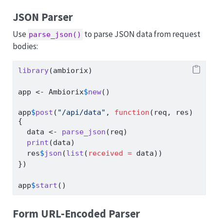
JSON Parser
Use
to parse JSON data from request
parse_json()
bodies:
library
(ambiorix)
app 
<-
 Ambiorix
$
new
()
app
$
post
(
"/api/data"
, 
function
(req, res) 
{
  data 
<-
parse_json
(req)
print
(data)
  res
$
json
(
list
(
received =
 data))
})
app
$
start
()
Form URL-Encoded Parser