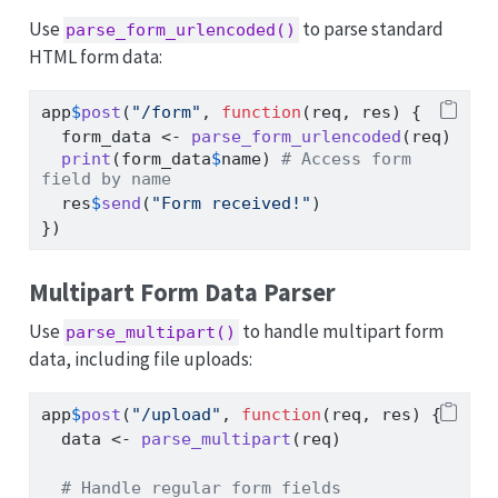
Use
to parse standard
parse_form_urlencoded()
HTML form data:
app
$
post
(
"/form"
, 
function
(req, res) {
  form_data 
<-
parse_form_urlencoded
(req)
print
(form_data
$
name) 
# Access form 
field by name
  res
$
send
(
"Form received!"
)
})
Multipart Form Data Parser
Use
to handle multipart form
parse_multipart()
data, including file uploads:
app
$
post
(
"/upload"
, 
function
(req, res) {
  data 
<-
parse_multipart
(req)
# Handle regular form fields