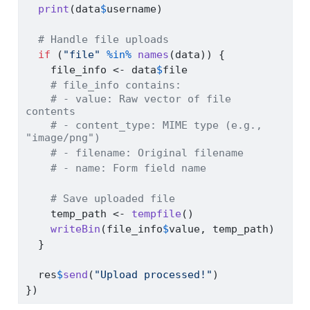
print
(data
$
username)
# Handle file uploads
if
 (
"file"
%in%
names
(data)) {
    file_info 
<-
 data
$
file
# file_info contains:
# - value: Raw vector of file 
contents
# - content_type: MIME type (e.g., 
"image/png")
# - filename: Original filename
# - name: Form field name
# Save uploaded file
    temp_path 
<-
tempfile
()
writeBin
(file_info
$
value, temp_path)
  }
  res
$
send
(
"Upload processed!"
)
})