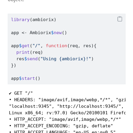
library
(ambiorix)
app 
<-
 Ambiorix
$
new
()
app
$
get
(
"/"
, 
function
(req, res){
print
(req)
  res
$
send
(
"Using {ambiorix}!"
)
})
app
$
start
()
✔ GET "/"

• HEADERS: "image/avif,image/webp,*/*", "gzip, 
"localhost:9345", "http://localhost:9345/", "i
Linux x86_64; rv:97.0) Gecko/20100101 Firefox/9
• HTTP_ACCEPT: "image/avif,image/webp,*/*"

• HTTP_ACCEPT_ENCODING: "gzip, deflate"

• HTTP_ACCEPT_LANGUAGE: "en-US,en;q=0.5"
