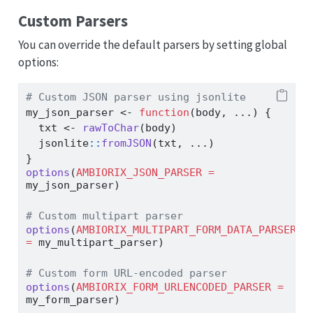
Custom Parsers
You can override the default parsers by setting global
options:
# Custom JSON parser using jsonlite
my_json_parser 
<-
function
(body, ...) {
  txt 
<-
rawToChar
(body)
  jsonlite
::
fromJSON
(txt, ...)
}
options
(
AMBIORIX_JSON_PARSER =
my_json_parser)
# Custom multipart parser
options
(
AMBIORIX_MULTIPART_FORM_DATA_PARSER 
=
 my_multipart_parser)
# Custom form URL-encoded parser
options
(
AMBIORIX_FORM_URLENCODED_PARSER =
my_form_parser)