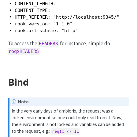
• CONTENT_LENGTH:

• CONTENT_TYPE:

• HTTP_REFERER: "http://localhost:9345/"

• rook.version: "1.1-0"

• rook.url_scheme: "http"
To access the
for instance, simple do
HEADERS
.
req$HEADERS
Bind
Note
In the very early days of ambiorix, the request was a
locked environment so one could only read from it. Now,
the environment is not locked and variables can be added
to the request, e.g.:
.
req$x <- 1L