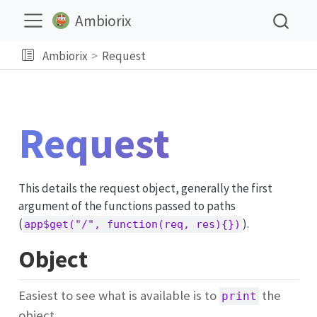
Ambiorix
Ambiorix
Request
Request
This details the request object, generally the first
argument of the functions passed to paths
(
).
app$get("/", function(req, res){})
Object
Easiest to see what is available is to
the
print
object.