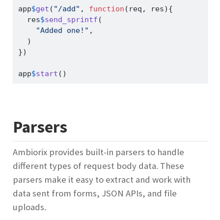
app
$
get
(
"/add"
, 
function
(req, res){
  res
$
send_sprintf
(
"Added one!"
,
  )
})
app
$
start
()
Parsers
Ambiorix provides built-in parsers to handle
different types of request body data. These
parsers make it easy to extract and work with
data sent from forms, JSON APIs, and file
uploads.