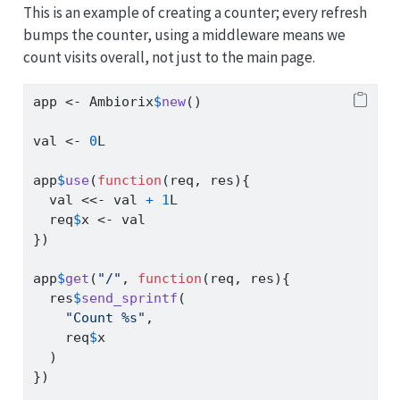
This is an example of creating a counter; every refresh
bumps the counter, using a middleware means we
count visits overall, not just to the main page.
app 
<-
 Ambiorix
$
new
()
val 
<-
0
L
app
$
use
(
function
(req, res){
  val 
<<-
 val 
+
1
L
  req
$
x 
<-
 val
})
app
$
get
(
"/"
, 
function
(req, res){
  res
$
send_sprintf
(
"Count %s"
,
    req
$
x
  )
})