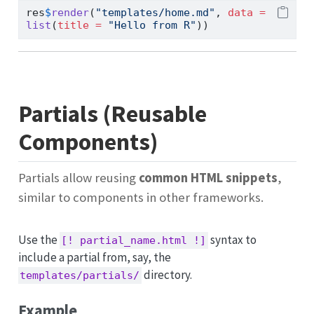
res
$
render
(
"templates/home.md"
, 
data =
list
(
title =
"Hello from R"
))
Partials (Reusable
Components)
Partials allow reusing
common HTML snippets
,
similar to components in other frameworks.
Use the
syntax to
[! partial_name.html !]
include a partial from, say, the
directory.
templates/partials/
Example