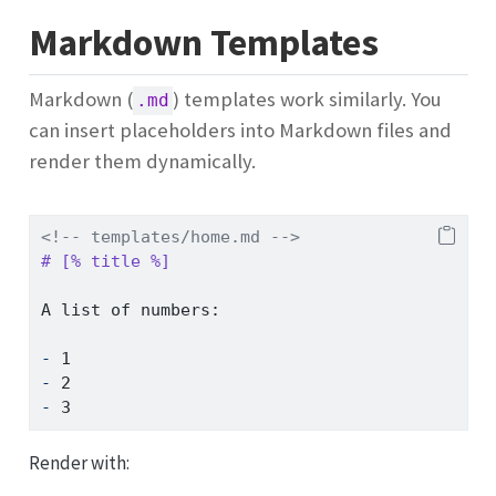
Markdown Templates
Markdown (
) templates work similarly. You
.md
can insert placeholders into Markdown files and
render them dynamically.
<!-- templates/home.md -->
# [% title %]  
A list of numbers:
- 
1  
- 
2  
- 
3  
Render with: