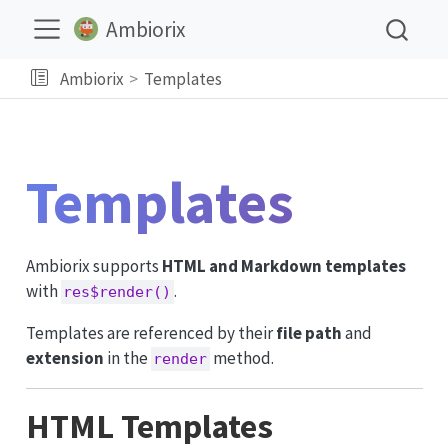
Ambiorix
Ambiorix
Templates
Templates
Ambiorix supports
HTML and Markdown templates
with
.
res$render()
Templates are referenced by their
file path
and
extension
in the
method.
render
HTML Templates