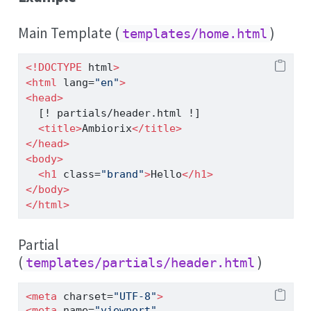
Main Template (
)
templates/home.html
<!DOCTYPE
 html
>
<
html
 lang
=
"en"
>
<
head
>
  [! partials/header.html !]
<
title
>
Ambiorix
</
title
>
</
head
>
<
body
>
<
h1
 class
=
"brand"
>
Hello
</
h1
>
</
body
>
</
html
>
Partial
(
)
templates/partials/header.html
<
meta
 charset
=
"UTF-8"
>
<
meta
 name
=
"viewport"