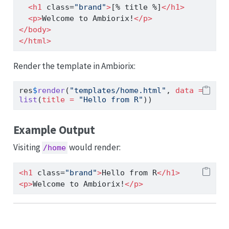
<
h1
 class
=
"brand"
>
[% title %]
</
h1
>
<
p
>
Welcome to Ambiorix!
</
p
>
</
body
>
</
html
>
Render the template in Ambiorix:
res
$
render
(
"templates/home.html"
, 
data =
list
(
title =
"Hello from R"
))
Example Output
Visiting
would render:
/home
<
h1
 class
=
"brand"
>
Hello from R
</
h1
>
<
p
>
Welcome to Ambiorix!
</
p
>