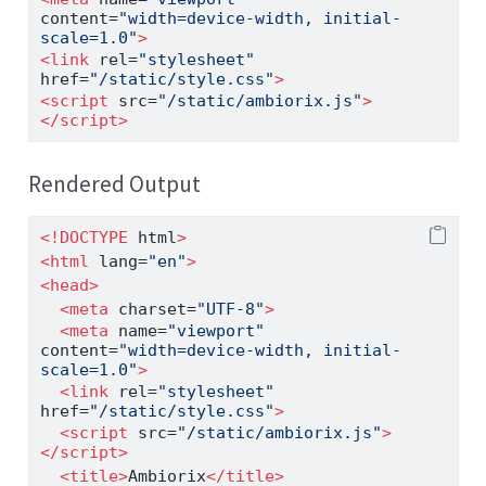
content
=
"width=device-width, initial-
scale=1.0"
>
<
link
 rel
=
"stylesheet"
href
=
"/static/style.css"
>
<
script
 src
=
"/static/ambiorix.js"
>
</
script
>
Rendered Output
<!DOCTYPE
 html
>
<
html
 lang
=
"en"
>
<
head
>
<
meta
 charset
=
"UTF-8"
>
<
meta
 name
=
"viewport"
content
=
"width=device-width, initial-
scale=1.0"
>
<
link
 rel
=
"stylesheet"
href
=
"/static/style.css"
>
<
script
 src
=
"/static/ambiorix.js"
>
</
script
>
<
title
>
Ambiorix
</
title
>