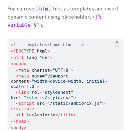
You can use
files as templates and insert
.html
dynamic content using placeholders (
[% 
).
variable %]
<!-- templates/home.html -->
<!DOCTYPE
 html
>
<
html
 lang
=
"en"
>
<
head
>
<
meta
 charset
=
"UTF-8"
>
<
meta
 name
=
"viewport"
content
=
"width=device-width, initial-
scale=1.0"
>
<
link
 rel
=
"stylesheet"
href
=
"/static/style.css"
>
<
script
 src
=
"/static/ambiorix.js"
>
</
script
>
<
title
>
Ambiorix
</
title
>
</
head
>
<
body
>