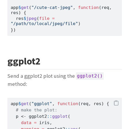
app
$
get
(
"/cute-cat-jpeg"
, 
function
(req, 
res) {
  res
$
jpeg
(
file =
"/path/to/local/jpeg/file"
)
})
ggplot2
Send a ggplot2 plot using the
ggplot2()
method:
app
$
get
(
"ggplot"
, 
function
(req, res) {
# make the plot:
  p 
<-
 ggplot2
::
ggplot
(
data =
 iris,
mapping =
 ggplot2
::
aes
(