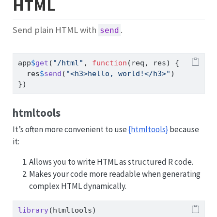
HTML
Send plain HTML with
.
send
app
$
get
(
"/html"
, 
function
(req, res) {
  res
$
send
(
"<h3>hello, world!</h3>"
)
})
htmltools
It’s often more convenient to use
{htmltools}
because
it:
Allows you to write HTML as structured R code.
Makes your code more readable when generating
complex HTML dynamically.
library
(htmltools)