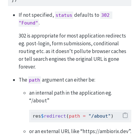
If not specified,
defaults to
status
302 
.
"Found"
302 is appropriate for most application redirects
eg. post-login, form submissions, conditional
routing etc. as it doesn’t pollute browser caches
or tell search engines the original URL is gone
forever.
The
argument can either be:
path
an internal path in the application eg.
“/about”
res
$
redirect
(
path =
"/about"
)
or an external URL like “https://ambiorix.dev”.