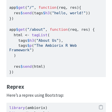
app
$
get
(
"/"
, 
function
(req, res){
  res
$
send
(tags
$
h3
(
"hello, world!"
))
})
app
$
get
(
"/about"
, 
function
(req, res) {
  html 
<-
tagList
(
    tags
$
h3
(
"About Us"
),
    tags
$
p
(
"The Ambiorix R Web 
Framework"
)
  )
  res
$
send
(html)
})
Reprex
Here’s a reprex using Bootstrap:
library
(ambiorix)