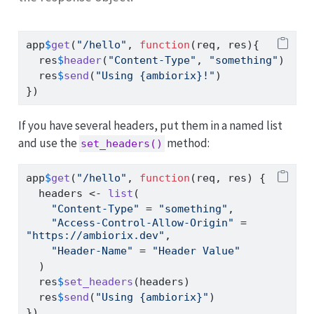
app
$
get
(
"/hello"
, 
function
(req, res){
  res
$
header
(
"Content-Type"
, 
"something"
)
  res
$
send
(
"Using {ambiorix}!"
)
})
If you have several headers, put them in a named list
and use the
method:
set_headers()
app
$
get
(
"/hello"
, 
function
(req, res) {
  headers 
<-
list
(
"Content-Type"
=
"something"
,
"Access-Control-Allow-Origin"
=
"https://ambiorix.dev"
,
"Header-Name"
=
"Header Value"
  )
  res
$
set_headers
(headers)
  res
$
send
(
"Using {ambiorix}"
)
})