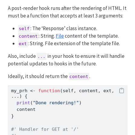
A post-render hook runs after the rendering of HTML. It
must be a function that accepts at least 3 arguments:
: The ‘Response’ class instance.
self
: String.
File
content of the template.
content
: String. File extension of the template file.
ext
Also, include
in your hook to ensure it will handle
...
potential updates to hooks in the future.
Ideally, it should return the
.
content
my_prh 
<-
function
(self, content, ext, 
...) {
print
(
"Done rendering!"
)
  content
}
#' Handler for GET at '/'