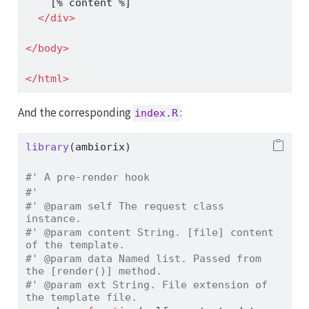
    [% content %]
</
div
>
</
body
>
</
html
>
And the corresponding
:
index.R
library
(ambiorix)
#' A pre-render hook
#'
#' @param self The request class 
instance.
#' @param content String. [file] content 
of the template.
#' @param data Named list. Passed from 
the [render()] method.
#' @param ext String. File extension of 
the template file.