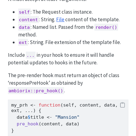
: The Request class instance.
self
: String.
File
content of the template.
content
: Named list. Passed from the
data
render()
method.
: String. File extension of the template file.
ext
Include
in your hook to ensure it will handle
...
potential updates to hooks in the future.
The pre-render hook must return an object of class
‘responsePreHook’ as obtained by
.
ambiorix::pre_hook()
my_prh 
<-
function
(self, content, data, 
ext, ...) {
  data
$
title 
<-
"Mansion"
pre_hook
(content, data)
}