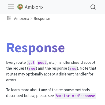
Ambiorix
Ambiorix
Response
Response
Every route (
,
, etc.) handler should accept
get
post
the request (
) and the response (
). Note that
req
res
routes may optionally accept a different handler for
errors.
To learn more about any of the response methods
described below, please see
.
?ambiorix::Response