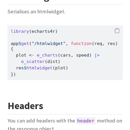
Serialises an htmlwidget.
library
(echarts4r)
app
$
get
(
"/htmlwidget"
, 
function
(req, res)
{
  plot 
<-
e_charts
(cars, speed) 
|>
e_scatter
(dist)
  res
$
htmlwidget
(plot)
})
Headers
You can add headers with the
method on
header
the response object.