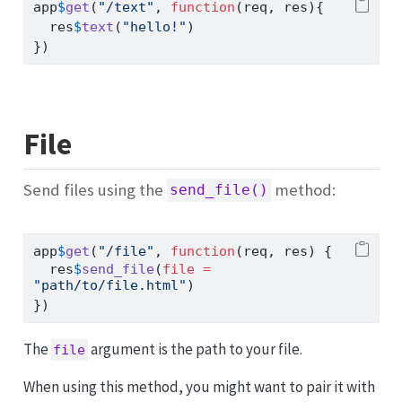
app
$
get
(
"/text"
, 
function
(req, res){
  res
$
text
(
"hello!"
)
})
File
Send files using the
method:
send_file()
app
$
get
(
"/file"
, 
function
(req, res) {
  res
$
send_file
(
file =
"path/to/file.html"
)
})
The
argument is the path to your file.
file
When using this method, you might want to pair it with