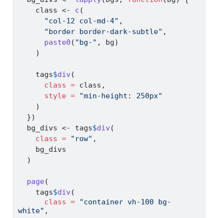
    class 
<-
c
(
"col-12 col-md-4"
,
"border border-dark-subtle"
,
paste0
(
"bg-"
, bg)
    )
    tags
$
div
(
class =
 class,
style =
"min-height: 250px"
    )
  })
  bg_divs 
<-
 tags
$
div
(
class =
"row"
,
    bg_divs
  )
page
(
    tags
$
div
(
class =
"container vh-100 bg-
white"
,