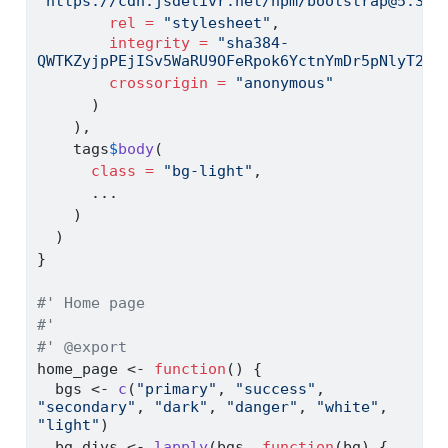
"https://cdn.jsdelivr.net/npm/bootstrap@5.3.3
rel =
"stylesheet"
,
integrity =
"sha384-
QWTKZyjpPEjISv5WaRU9OFeRpok6YctnYmDr5pNlyT2bR
crossorigin =
"anonymous"
      )
    ),
    tags
$
body
(
class =
"bg-light"
,
      ...
    )
  )
}
#' Home page
#'
#' @export
home_page 
<-
function
() {
  bgs 
<-
c
(
"primary"
, 
"success"
, 
"secondary"
, 
"dark"
, 
"danger"
, 
"white"
, 
"light"
)
  bg_divs 
<-
lapply
(bgs, 
function
(bg) {