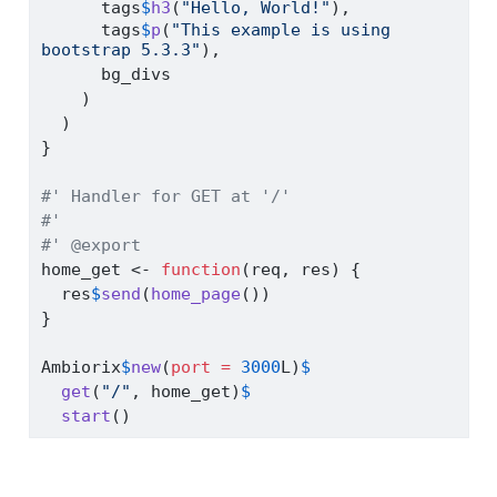
      tags
$
h3
(
"Hello, World!"
),
      tags
$
p
(
"This example is using 
bootstrap 5.3.3"
),
      bg_divs
    )
  )
}
#' Handler for GET at '/'
#'
#' @export
home_get 
<-
function
(req, res) {
  res
$
send
(
home_page
())
}
Ambiorix
$
new
(
port =
3000
L)
$
get
(
"/"
, home_get)
$
start
()