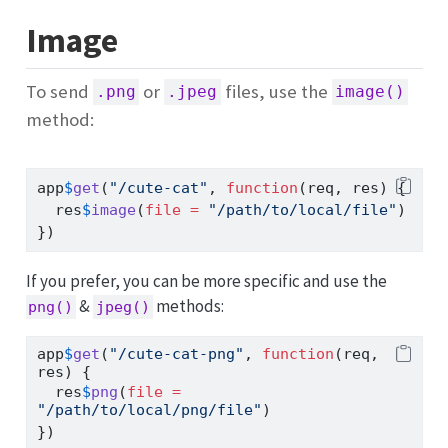
Image
To send
or
files, use the
.png
.jpeg
image()
method:
app
$
get
(
"/cute-cat"
, 
function
(req, res) {
  res
$
image
(
file =
"/path/to/local/file"
)
})
If you prefer, you can be more specific and use the
&
methods:
png()
jpeg()
app
$
get
(
"/cute-cat-png"
, 
function
(req, 
res) {
  res
$
png
(
file =
"/path/to/local/png/file"
)
})