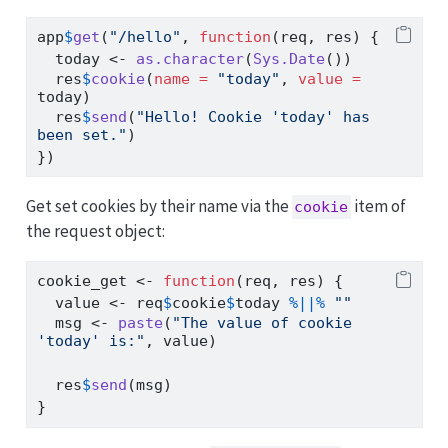
app
$
get
(
"/hello"
, 
function
(req, res) {
  today 
<-
as.character
(
Sys.Date
())
  res
$
cookie
(
name =
"today"
, 
value =
today)
  res
$
send
(
"Hello! Cookie 'today' has 
been set."
)
})
Get set cookies by their name via the
item of
cookie
the request object:
cookie_get 
<-
function
(req, res) {
  value 
<-
 req
$
cookie
$
today 
%||%
""
  msg 
<-
paste
(
"The value of cookie 
'today' is:"
, value)
  res
$
send
(msg)
}