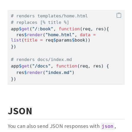
# renders templates/home.html
# replaces [% title %]
app
$
get
(
"/:book"
, 
function
(req, res){
  res
$
render
(
"home.html"
, 
data =
list
(
title =
 req
$
params
$
book))
})
# renders docs/index.md
app
$
get
(
"/docs"
, 
function
(req, res) {
  res
$
render
(
"index.md"
)
})
JSON
You can also send JSON responses with
,
json