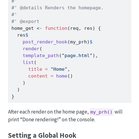
#'
#' @details Renders the homepage.
#'
#' @export
home_get 
<-
function
(req, res) {
  res
$
post_render_hook
(my_prh)
$
render
(
template_path
(
"page.html"
),
list
(
title =
"Home"
,
content =
home
()
    )
  )
}
After each render on the home page,
will
my_prh()
print “Done rendering!” on the console.
Setting a Global Hook