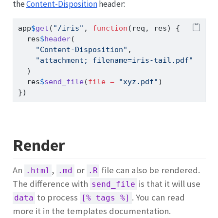
the
Content-Disposition
header:
app
$
get
(
"/iris"
, 
function
(req, res) {
  res
$
header
(
"Content-Disposition"
,
"attachment; filename=iris-tail.pdf"
  )
  res
$
send_file
(
file =
"xyz.pdf"
)
})
Render
An
,
or
file can also be rendered.
.html
.md
.R
The difference with
is that it will use
send_file
to process
. You can read
data
[% tags %]
more it in the templates documentation.