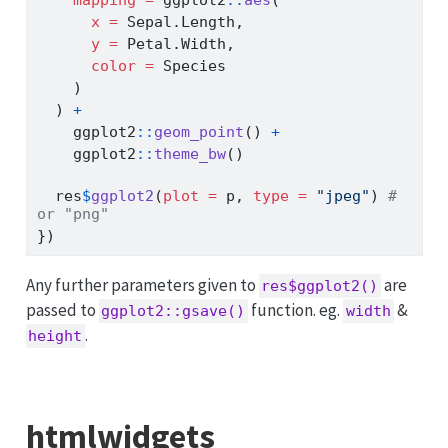
x =
 Sepal.Length,
y =
 Petal.Width,
color =
 Species
    )
  ) 
+
    ggplot2
::
geom_point
() 
+
    ggplot2
::
theme_bw
()
  res
$
ggplot2
(
plot =
 p, 
type =
"jpeg"
) 
# 
or "png"
})
Any further parameters given to
are
res$ggplot2()
passed to
function. eg.
&
ggplot2::gsave()
width
.
height
htmlwidgets