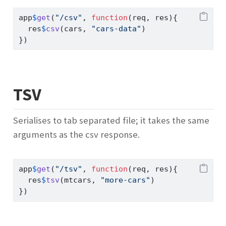
app
$
get
(
"/csv"
, 
function
(req, res){
  res
$
csv
(cars, 
"cars-data"
)
})
TSV
Serialises to tab separated file; it takes the same
arguments as the csv response.
app
$
get
(
"/tsv"
, 
function
(req, res){
  res
$
tsv
(mtcars, 
"more-cars"
)
})