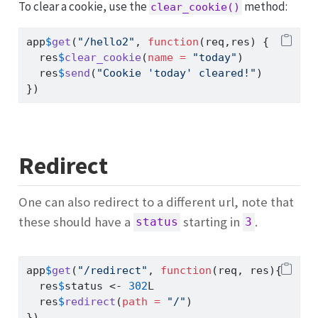
To clear a cookie, use the
method:
clear_cookie()
app
$
get
(
"/hello2"
, 
function
(req,res) {
  res
$
clear_cookie
(
name =
"today"
)
  res
$
send
(
"Cookie 'today' cleared!"
)
})
Redirect
One can also redirect to a different url, note that
these should have a
starting in
.
status
3
app
$
get
(
"/redirect"
, 
function
(req, res){
  res
$
status 
<-
302
L
  res
$
redirect
(
path =
"/"
)
})