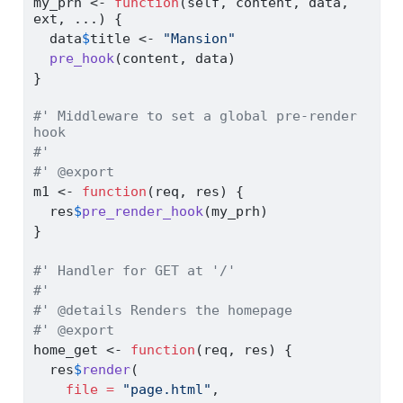
my_prh 
<-
function
(self, content, data, 
ext, ...) {
  data
$
title 
<-
"Mansion"
pre_hook
(content, data)
}
#' Middleware to set a global pre-render 
hook
#'
#' @export
m1 
<-
function
(req, res) {
  res
$
pre_render_hook
(my_prh)
}
#' Handler for GET at '/'
#'
#' @details Renders the homepage
#' @export
home_get 
<-
function
(req, res) {
  res
$
render
(
file =
"page.html"
,