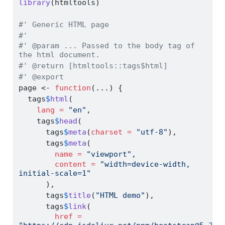
library
(htmltools)
#' Generic HTML page
#'
#' @param ... Passed to the body tag of 
the html document.
#' @return [htmltools::tags$html]
#' @export
page 
<-
function
(...) {
  tags
$
html
(
lang =
"en"
,
    tags
$
head
(
      tags
$
meta
(
charset =
"utf-8"
),
      tags
$
meta
(
name =
"viewport"
,
content =
"width=device-width, 
initial-scale=1"
      ),
      tags
$
title
(
"HTML demo"
),
      tags
$
link
(
href =