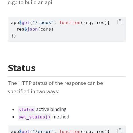
e.g.: to build an api
app
$
get
(
"/:book"
, 
function
(req, res){
  res
$
json
(cars)
})
Status
The HTTP status of the response can be
specified in two ways:
active binding
status
method
set_status()
app
$
get
(
"/error"
, 
function
(req, res){