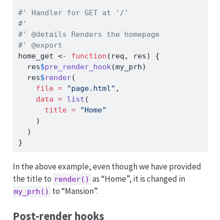
#' Handler for GET at '/'
#'
#' @details Renders the homepage
#' @export
home_get 
<-
function
(req, res) {
  res
$
pre_render_hook
(my_prh)
  res
$
render
(
file =
"page.html"
,
data =
list
(
title =
"Home"
    )
  )
}
In the above example, even though we have provided
the title to
as “Home”, it is changed in
render()
to “Mansion”.
my_prh()
Post-render hooks