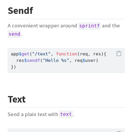
Sendf
A convenient wrapper around
and the
sprintf
.
send
app
$
get
(
"/text"
, 
function
(req, res){
  res
$
sendf
(
"Hello %s"
, req
$
user)
})
Text
Send a plain text with
.
text