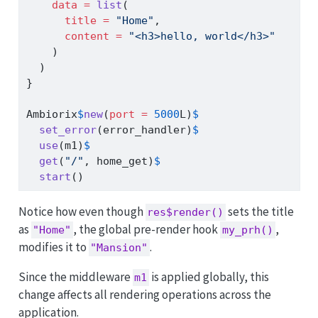
data =
list
(
title =
"Home"
,
content =
"<h3>hello, world</h3>"
    )
  )
}
Ambiorix
$
new
(
port =
5000
L)
$
set_error
(error_handler)
$
use
(m1)
$
get
(
"/"
, home_get)
$
start
()
Notice how even though
sets the title
res$render()
as
, the global pre-render hook
,
"Home"
my_prh()
modifies it to
.
"Mansion"
Since the middleware
is applied globally, this
m1
change affects all rendering operations across the
application.