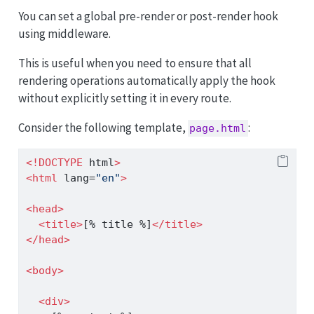
You can set a global pre-render or post-render hook
using middleware.
This is useful when you need to ensure that all
rendering operations automatically apply the hook
without explicitly setting it in every route.
Consider the following template,
:
page.html
<!DOCTYPE
 html
>
<
html
 lang
=
"en"
>
<
head
>
<
title
>
[% title %]
</
title
>
</
head
>
<
body
>
<
div
>