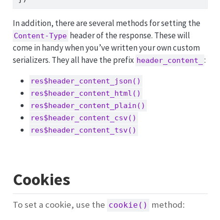
In addition, there are several methods for setting the
header of the response. These will
Content-Type
come in handy when you’ve written your own custom
serializers. They all have the prefix
:
header_content_
res$header_content_json()
res$header_content_html()
res$header_content_plain()
res$header_content_csv()
res$header_content_tsv()
Cookies
To set a cookie, use the
method:
cookie()