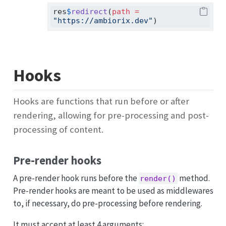
res
$
redirect
(
path =
"https://ambiorix.dev"
)
Hooks
Hooks are functions that run before or after
rendering, allowing for pre-processing and post-
processing of content.
Pre-render hooks
A pre-render hook runs before the
method.
render()
Pre-render hooks are meant to be used as middlewares
to, if necessary, do pre-processing before rendering.
It must accept at least 4 arguments: